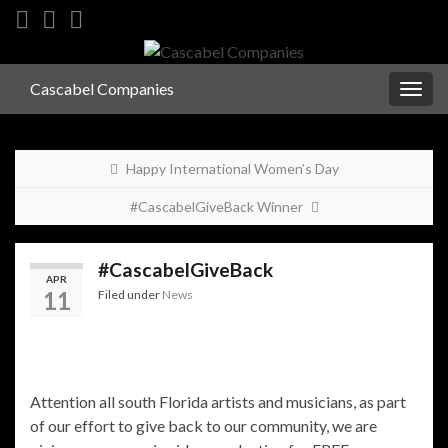
Cascabel Companies
Togg
navig
Happy International Women’s Day
#CascabelGiveBack Winner
#CascabelGiveBack
APR
11
Filed under
News
Attention all south Florida artists and musicians, as part
of our effort to give back to our community, we are