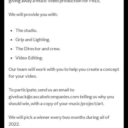
giving away a music video production for FREE.
We will provide you with:
The studio.
Grip and Lighting.
The Director and crew.
Video Editing.
Our team will work with you to help you create a concept
for your video.
To participate, send us an email to
giveback@cascabelcompanies.com telling us why you
should win, with a copy of your music/project/art.
We will pick a winner every two months during all of
2022.